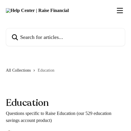
Skip to main content
Search for articles...
All Collections
Education
Education
Questions specific to Raise Education (our 529 education
savings account product)