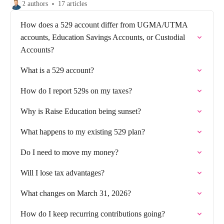
2 authors
17 articles
How does a 529 account differ from UGMA/UTMA
accounts, Education Savings Accounts, or Custodial
Accounts?
What is a 529 account?
How do I report 529s on my taxes?
Why is Raise Education being sunset?
What happens to my existing 529 plan?
Do I need to move my money?
Will I lose tax advantages?
What changes on March 31, 2026?
How do I keep recurring contributions going?