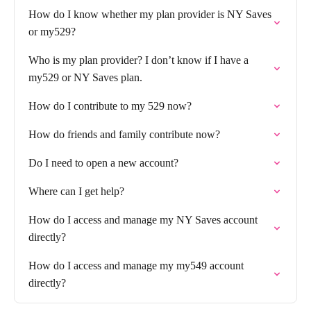
How do I know whether my plan provider is NY Saves
or my529?
Who is my plan provider? I don’t know if I have a
my529 or NY Saves plan.
How do I contribute to my 529 now?
How do friends and family contribute now?
Do I need to open a new account?
Where can I get help?
How do I access and manage my NY Saves account
directly?
How do I access and manage my my549 account
directly?